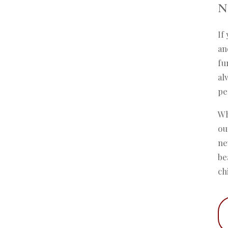
N
If
an
fu
al
pe
Wh
ou
ne
be
ch