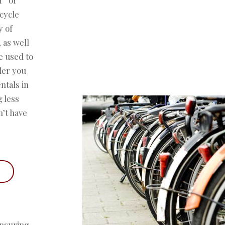
icycle
y of
 as well
e used to
der you
ntals in
g less
n’t have
ensuring