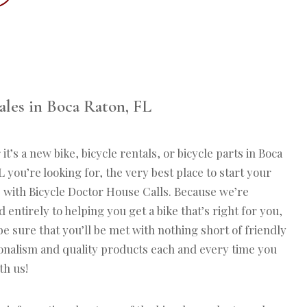
ales in Boca Raton, FL
t’s a new bike, bicycle rentals, or bicycle parts in Boca
 you’re looking for, the very best place to start your
s with Bicycle Doctor House Calls. Because we’re
 entirely to helping you get a bike that’s right for you,
be sure that you’ll be met with nothing short of friendly
onalism and quality products each and every time you
th us!