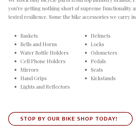
you’re getting nothing short of supreme functionality 
tested resilience. Some the bike accessories we carry in
Baskets
Helmets
Bells and Horns
Locks
Water Bottle Holders
Odometers
Cell Phone Holders
Pedals
Mirrors
Seats
Hand Grips
Kickstands
Lights and Reflectors
STOP BY OUR BIKE SHOP TODAY!