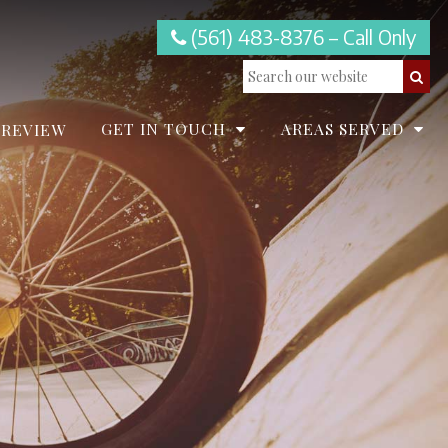
(561) 483-8376 – Call Only
GET IN TOUCH
AREAS SERVED
 REVIEW