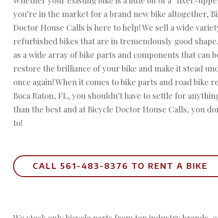
you’re in the market for a brand new bike altogether, B
Doctor House Calls is here to help! We sell a wide variet
refurbished bikes that are in tremendously good shape,
as a wide array of bike parts and components that can b
restore the brilliance of your bike and make it stead un
once again! When it comes to bike parts and road bike re
Boca Raton, FL, you shouldn’t have to settle for anythin
than the best and at Bicycle Doctor House Calls, you do
to!
CALL 561-483-8376 TO RENT A BIKE
We stock only bicycle parts from top industry brands, 