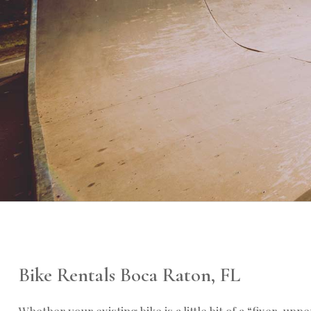
Bike Rentals Boca Raton, FL
Whether your existing bike is a little bit of a “fixer-uppe