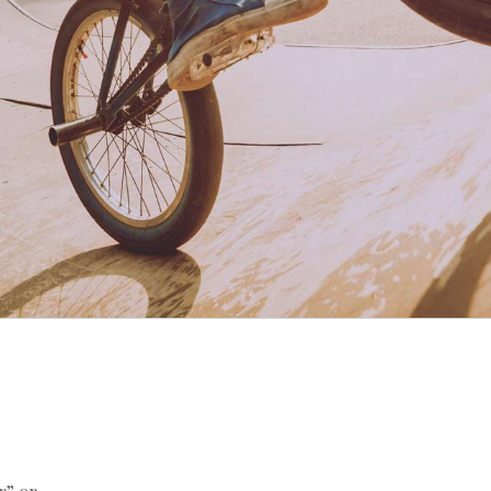
r” or