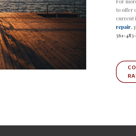
For more
to offer 
current 
repair
, 
561-483
CO
R