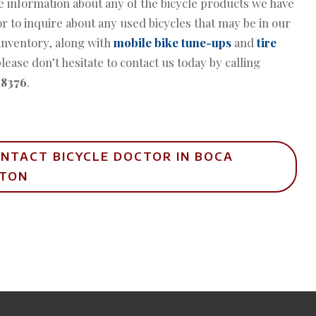
 information about any of the bicycle products we have
or to inquire about any used bicycles that may be in our
inventory, along with
mobile bike tune-ups
and
tire
please don’t hesitate to contact us today by calling
-8376
.
NTACT BICYCLE DOCTOR IN BOCA
ATON