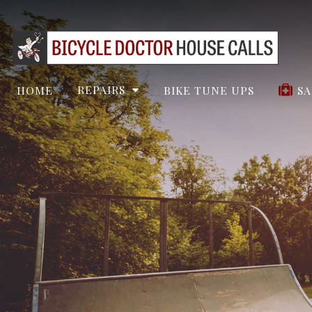
REPAIRS
HOME
BIKE TUNE UPS
SA