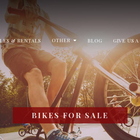
OTHER
LES & RENTALS
BLOG
GIVE US A
BIKES FOR SALE