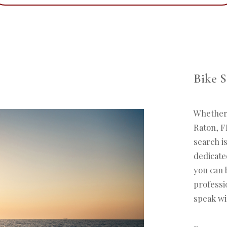
Bike S
Whether i
Raton, FL
search i
dedicated
you can 
professi
speak wi