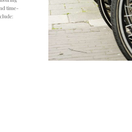
and time-
clude: