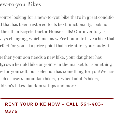
ew-to-you Bikes
 you’re looking for a new-to-you bike that’s in great conditi
d that has been restored to its best functionality, look no
rther than Bicycle Doctor House Calls! Our inventory is
ways changing, which means we’re bound to have a bike that
rfect for you, at a price point that’s right for your budget.
ether your son needs a new bike, your daughter has
tgrown her old bike or you’re in the market for something
w for yourself, our selection has something for you! We ha
ach cruisers, mountain bikes, 3-wheel adult’s bikes,
ildren’s bikes, tandem setups and more.
RENT YOUR BIKE NOW – CALL 561-483-
8376