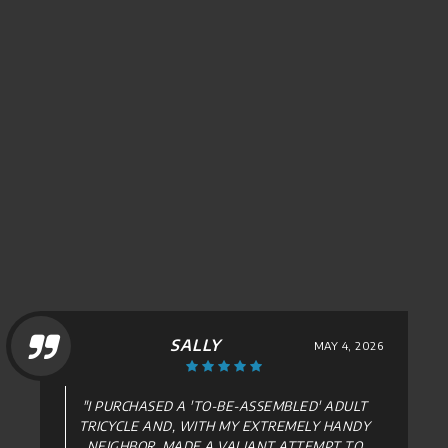
DAVID HELLER
APRIL 15, 2026
"FANTASTIC , WILL DEFINITELY USE THEM
AGAIN. ...ALL AROUND GREAT FIND ,
THANKS!"