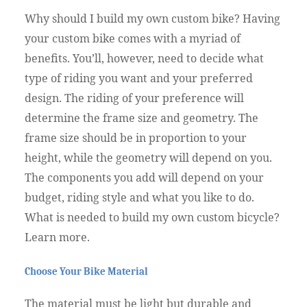
Why should I build my own custom bike? Having
your custom bike comes with a myriad of
benefits. You’ll, however, need to decide what
type of riding you want and your preferred
design. The riding of your preference will
determine the frame size and geometry. The
frame size should be in proportion to your
height, while the geometry will depend on you.
The components you add will depend on your
budget, riding style and what you like to do.
What is needed to build my own custom bicycle?
Learn more.
Choose Your Bike Material
The material must be light but durable and