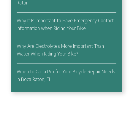
Raton
Why It Is Important to Have Emergency Contact
Information when Riding Your Bike
Why Are Electrolytes More Important Than
Water When Riding Your Bike?
When to Call a Pro for Your Bicycle Repair Needs
in Boca Raton, FL