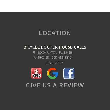
LOCATION
BICYCLE DOCTOR HOUSE CALLS
BOCA RATON, FL 33428
PHONE:
(561) 483-8376
CALL ONLY
GIVE US A REVIEW