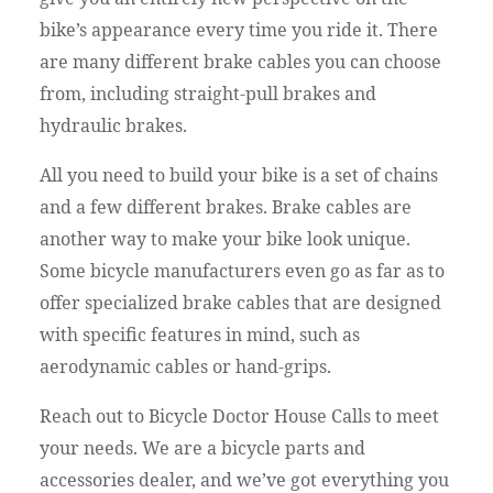
bike’s appearance every time you ride it. There
are many different brake cables you can choose
from, including straight-pull brakes and
hydraulic brakes.
All you need to build your bike is a set of chains
and a few different brakes. Brake cables are
another way to make your bike look unique.
Some bicycle manufacturers even go as far as to
offer specialized brake cables that are designed
with specific features in mind, such as
aerodynamic cables or hand-grips.
Reach out to Bicycle Doctor House Calls to meet
your needs. We are a bicycle parts and
accessories dealer, and we’ve got everything you