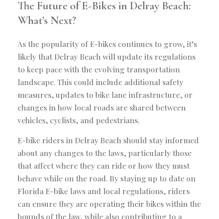
The Future of E-Bikes in Delray Beach:
What’s Next?
As the popularity of E-bikes continues to grow, it’s
likely that Delray Beach will update its regulations
to keep pace with the evolving transportation
landscape. This could include additional safety
measures, updates to bike lane infrastructure, or
changes in how local roads are shared between
vehicles, cyclists, and pedestrians.
E-bike riders in Delray Beach should stay informed
about any changes to the laws, particularly those
that affect where they can ride or how they must
behave while on the road. By staying up to date on
Florida E-bike laws and local regulations, riders
can ensure they are operating their bikes within the
bounds of the law, while also contributing to a