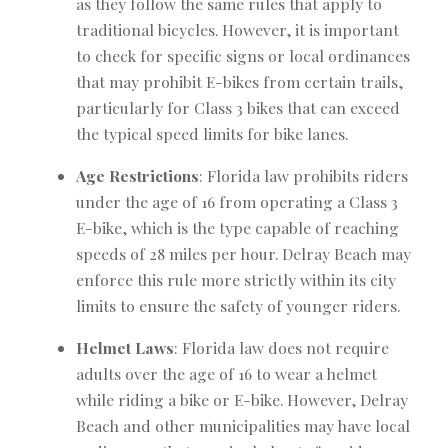
as they follow the same rules that apply to
traditional bicycles. However, it is important
to check for specific signs or local ordinances
that may prohibit E-bikes from certain trails,
particularly for Class 3 bikes that can exceed
the typical speed limits for bike lanes.
Age Restrictions
: Florida law prohibits riders
under the age of 16 from operating a Class 3
E-bike, which is the type capable of reaching
speeds of 28 miles per hour. Delray Beach may
enforce this rule more strictly within its city
limits to ensure the safety of younger riders.
Helmet Laws
: Florida law does not require
adults over the age of 16 to wear a helmet
while riding a bike or E-bike. However, Delray
Beach and other municipalities may have local