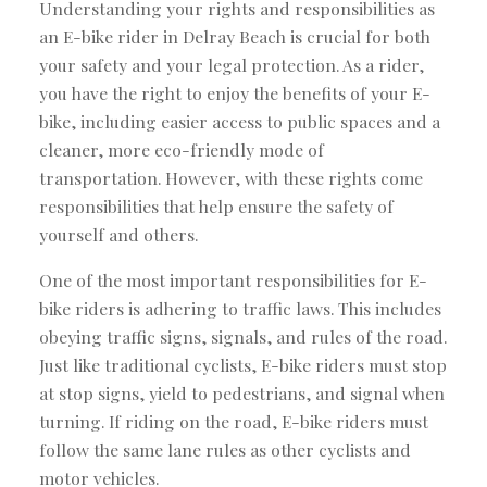
Understanding your rights and responsibilities as
an E-bike rider in Delray Beach is crucial for both
your safety and your legal protection. As a rider,
you have the right to enjoy the benefits of your E-
bike, including easier access to public spaces and a
cleaner, more eco-friendly mode of
transportation. However, with these rights come
responsibilities that help ensure the safety of
yourself and others.
One of the most important responsibilities for E-
bike riders is adhering to traffic laws. This includes
obeying traffic signs, signals, and rules of the road.
Just like traditional cyclists, E-bike riders must stop
at stop signs, yield to pedestrians, and signal when
turning. If riding on the road, E-bike riders must
follow the same lane rules as other cyclists and
motor vehicles.