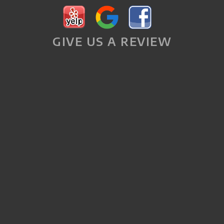
GIVE US A REVIEW