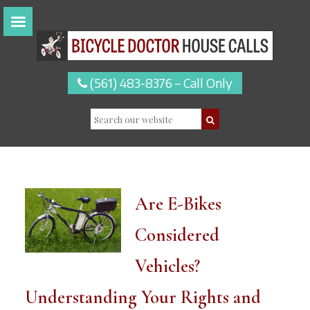
(561) 483-8376 – Call Only
Are E-Bikes
Considered
Vehicles?
Understanding Your Rights and