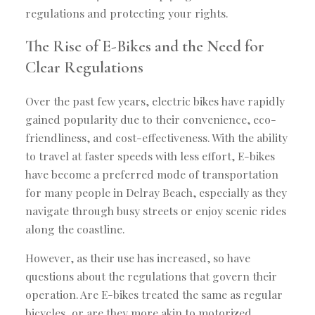
regulations and protecting your rights.
The Rise of E-Bikes and the Need for
Clear Regulations
Over the past few years, electric bikes have rapidly
gained popularity due to their convenience, eco-
friendliness, and cost-effectiveness. With the ability
to travel at faster speeds with less effort, E-bikes
have become a preferred mode of transportation
for many people in Delray Beach, especially as they
navigate through busy streets or enjoy scenic rides
along the coastline.
However, as their use has increased, so have
questions about the regulations that govern their
operation. Are E-bikes treated the same as regular
bicycles, or are they more akin to motorized