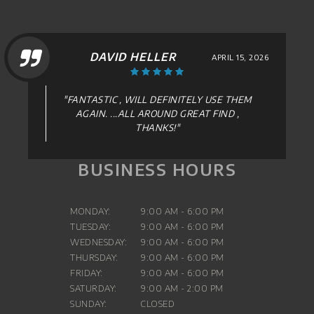
DAVID HELLER
APRIL 15, 2026
"FANTASTIC , WILL DEFINITELY USE THEM
AGAIN. ...ALL AROUND GREAT FIND ,
THANKS!"
BUSINESS HOURS
MONDAY:
9:00 AM - 6:00 PM
TUESDAY:
9:00 AM - 6:00 PM
WEDNESDAY:
9:00 AM - 6:00 PM
THURSDAY:
9:00 AM - 6:00 PM
FRIDAY:
9:00 AM - 6:00 PM
SATURDAY:
9:00 AM - 2:00 PM
SUNDAY:
CLOSED