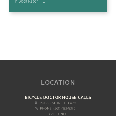
in Boca Raton, FL
LOCATION
BICYCLE DOCTOR HOUSE CALLS
BOCA RATON, FL 33428
PHONE:
(561) 483-8376
CALL ONLY