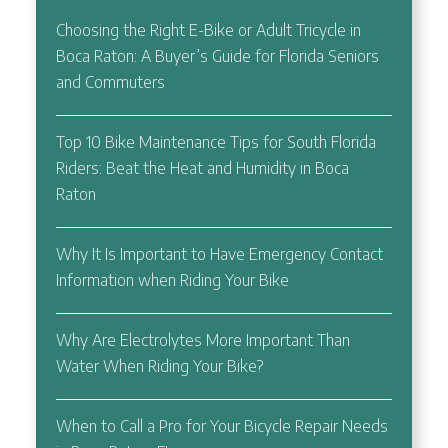
Choosing the Right E-Bike or Adult Tricycle in
Boca Raton: A Buyer’s Guide for Florida Seniors
and Commuters
Top 10 Bike Maintenance Tips for South Florida
Riders: Beat the Heat and Humidity in Boca
Raton
Why It Is Important to Have Emergency Contact
Information when Riding Your Bike
Why Are Electrolytes More Important Than
Water When Riding Your Bike?
When to Call a Pro for Your Bicycle Repair Needs