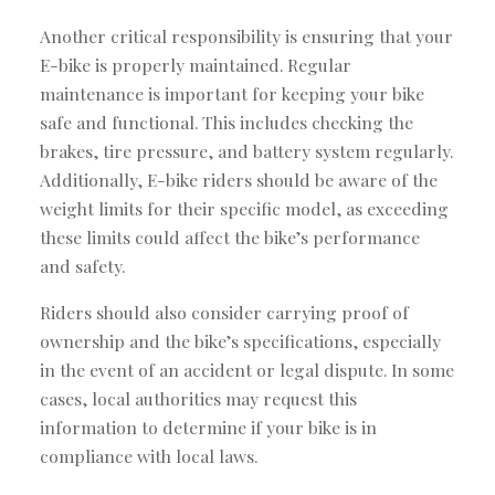
Another critical responsibility is ensuring that your
E-bike is properly maintained. Regular
maintenance is important for keeping your bike
safe and functional. This includes checking the
brakes, tire pressure, and battery system regularly.
Additionally, E-bike riders should be aware of the
weight limits for their specific model, as exceeding
these limits could affect the bike’s performance
and safety.
Riders should also consider carrying proof of
ownership and the bike’s specifications, especially
in the event of an accident or legal dispute. In some
cases, local authorities may request this
information to determine if your bike is in
compliance with local laws.