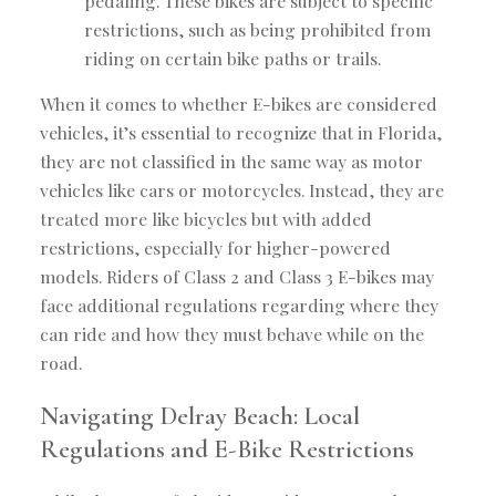
pedaling. These bikes are subject to specific
restrictions, such as being prohibited from
riding on certain bike paths or trails.
When it comes to whether E-bikes are considered
vehicles, it’s essential to recognize that in Florida,
they are not classified in the same way as motor
vehicles like cars or motorcycles. Instead, they are
treated more like bicycles but with added
restrictions, especially for higher-powered
models. Riders of Class 2 and Class 3 E-bikes may
face additional regulations regarding where they
can ride and how they must behave while on the
road.
Navigating Delray Beach: Local
Regulations and E-Bike Restrictions