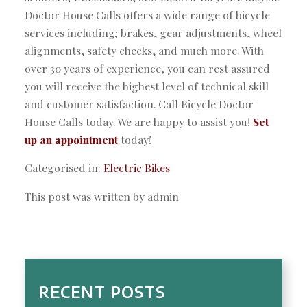
Doctor House Calls offers a wide range of bicycle
services including; brakes, gear adjustments, wheel
alignments, safety checks, and much more. With
over 30 years of experience, you can rest assured
you will receive the highest level of technical skill
and customer satisfaction. Call Bicycle Doctor
House Calls today. We are happy to assist you!
Set
up an appointment
today!
Categorised in:
Electric Bikes
This post was written by admin
RECENT POSTS