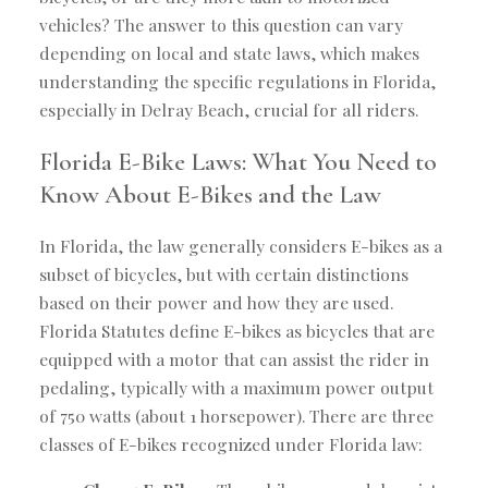
vehicles? The answer to this question can vary
depending on local and state laws, which makes
understanding the specific regulations in Florida,
especially in Delray Beach, crucial for all riders.
Florida E-Bike Laws: What You Need to
Know About E-Bikes and the Law
In Florida, the law generally considers E-bikes as a
subset of bicycles, but with certain distinctions
based on their power and how they are used.
Florida Statutes define E-bikes as bicycles that are
equipped with a motor that can assist the rider in
pedaling, typically with a maximum power output
of 750 watts (about 1 horsepower). There are three
classes of E-bikes recognized under Florida law: