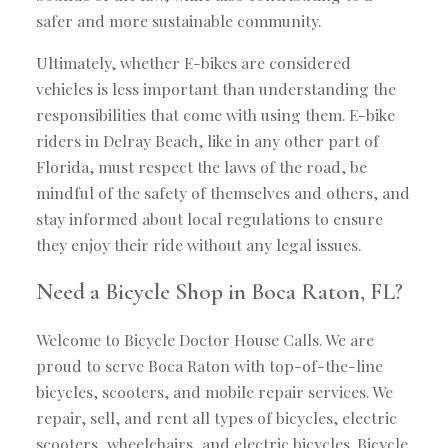
safer and more sustainable community.
Ultimately, whether E-bikes are considered
vehicles is less important than understanding the
responsibilities that come with using them. E-bike
riders in Delray Beach, like in any other part of
Florida, must respect the laws of the road, be
mindful of the safety of themselves and others, and
stay informed about local regulations to ensure
they enjoy their ride without any legal issues.
Need a Bicycle Shop in Boca Raton, FL?
Welcome to Bicycle Doctor House Calls. We are
proud to serve Boca Raton with top-of-the-line
bicycles, scooters, and mobile repair services. We
repair, sell, and rent all types of bicycles, electric
scooters, wheelchairs, and electric bicycles. Bicycle