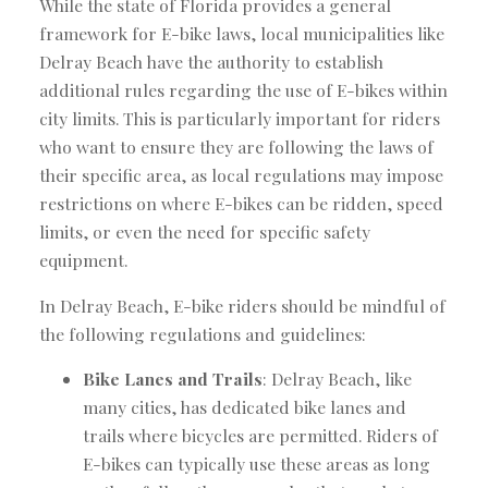
While the state of Florida provides a general
framework for E-bike laws, local municipalities like
Delray Beach have the authority to establish
additional rules regarding the use of E-bikes within
city limits. This is particularly important for riders
who want to ensure they are following the laws of
their specific area, as local regulations may impose
restrictions on where E-bikes can be ridden, speed
limits, or even the need for specific safety
equipment.
In Delray Beach, E-bike riders should be mindful of
the following regulations and guidelines:
Bike Lanes and Trails
: Delray Beach, like
many cities, has dedicated bike lanes and
trails where bicycles are permitted. Riders of
E-bikes can typically use these areas as long