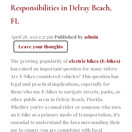
Responsibilities in Delray Beach,
FL
April 28, 2025 1:21 pm
Published by
admin
Leave your thoughts
The growing popularity of
electric bikes (E-bikes)
has raised an important question for many riders:
Are E-bikes considered vehicles? This question has
legal and practical implications, especially for
those who use E-bikes to navigate streets, parks, or
other public areas in Delray Beach, Florida.
Whether you’re a casual rider or someone who uses
an E-bike as a primary mode of transportation, it’s
essential to understand the laws surrounding their
use to ensure you are complying with local