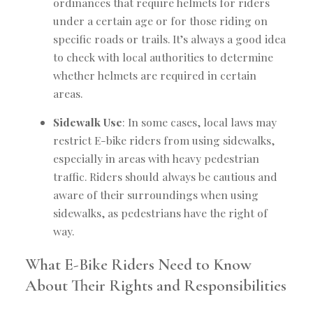
ordinances that require helmets for riders
under a certain age or for those riding on
specific roads or trails. It’s always a good idea
to check with local authorities to determine
whether helmets are required in certain
areas.
Sidewalk Use
: In some cases, local laws may
restrict E-bike riders from using sidewalks,
especially in areas with heavy pedestrian
traffic. Riders should always be cautious and
aware of their surroundings when using
sidewalks, as pedestrians have the right of
way.
What E-Bike Riders Need to Know
About Their Rights and Responsibilities