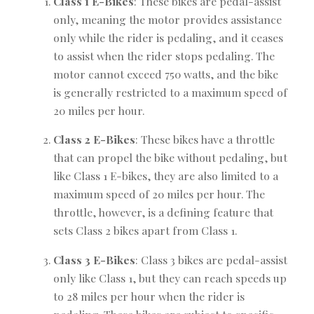
Class 1 E-Bikes
: These bikes are pedal-assist
only, meaning the motor provides assistance
only while the rider is pedaling, and it ceases
to assist when the rider stops pedaling. The
motor cannot exceed 750 watts, and the bike
is generally restricted to a maximum speed of
20 miles per hour.
Class 2 E-Bikes
: These bikes have a throttle
that can propel the bike without pedaling, but
like Class 1 E-bikes, they are also limited to a
maximum speed of 20 miles per hour. The
throttle, however, is a defining feature that
sets Class 2 bikes apart from Class 1.
Class 3 E-Bikes
: Class 3 bikes are pedal-assist
only like Class 1, but they can reach speeds up
to 28 miles per hour when the rider is