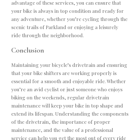
advantage of these services, you can ensure that
your bike is always in top condition and ready for
any adventure, whether you’re cycling through the
scenic trails of Parkland or enjoying a leisurely
ride through the neighborhood.
Conclusion
Maintaining your bicycle’s drivetrain and ensuring
that your bike shifters are working properly is
essential for a smooth and enjoyable ride. Whether
you’re an avid cyclist or just someone who enjoys
biking on the weekends, regular drivetrain
maintenance will keep your bike in top shape and
extend its lifespan. Understanding the components
of the drivetrain, the importance of proper
maintenance, and the value of a professional
service can help you get the most out of every ride