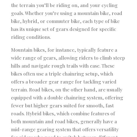
the terrain you’ll be riding on, and your cycling
goals. Whether you’re using a mountain bike, road
bike, hybrid, or commuter bike, each type of bike
has its unique set of gears designed for specific
riding conditions.
Mountain bikes, for instance, typically feature a
wide range of gears, allowing riders to climb steep
hills and navigate rough trails with ease. These
bikes often use a triple chainring setup, which
offers a broader gear range for tackling varied
terrain. Road bikes, on the other hand, are usually
equipped with a double chainring system, offering
fewer but higher gears suited for smooth, fast
roads. Hybrid bikes, which combine features of
both mountain and road bikes, generally have a
mid-range gearing system that offers versatility