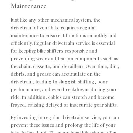
Maintenance
Just like any other mechanical system, the
drivetrain of your bike requires regular
maintenance to ensure it functions smoothly and
efficiently. Regular drivetrain service is essential
for keeping bike shifters responsive and
preventing wear and tear on components such as
the chain, cassette, and derailleur. Over time, dirt,
debris, and grease can accumulate on the
drivetrain, leading to sluggish shifting, poor
performance, and even breakdowns during your
ride. In addition, cables can stretch and become
frayed, causing delayed or inaccurate gear shifts.
By investing in regular drivetrain service, you can
prevent these issues and prolong the life of your
bike. In Parkland, FL, many local bike shops offer