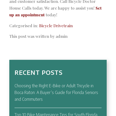
and customer satisfaction. Call Bicycle Doctor
House Calls today. We are happy to assist you!
Set
up an appointment
today!
Categorised in:
Bicycle Drivetrain
This post was written by admin
RECENT POSTS
Choosing the Right E-Bike or Adult Tricycle in
Boca Raton: A Buyer’s Guide for Florida Seniors
and Commuters
Top 10 Bike Maintenance Tips for South Florida