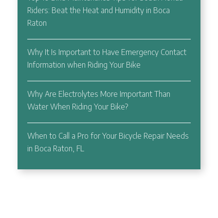
Riders: Beat the Heat and Humidity in Boca
Raton
Why It Is Important to Have Emergency Contact
Information when Riding Your Bike
Why Are Electrolytes More Important Than
Water When Riding Your Bike?
When to Call a Pro for Your Bicycle Repair Needs
in Boca Raton, FL