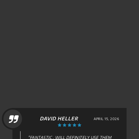
DAVID HELLER
APRIL 15, 2026
"FANTASTIC , WILL DEFINITELY USE THEM