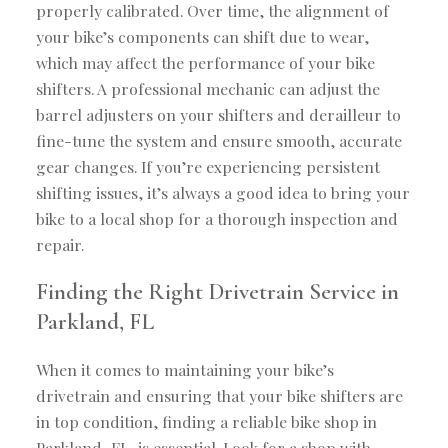
properly calibrated. Over time, the alignment of
your bike’s components can shift due to wear,
which may affect the performance of your bike
shifters. A professional mechanic can adjust the
barrel adjusters on your shifters and derailleur to
fine-tune the system and ensure smooth, accurate
gear changes. If you’re experiencing persistent
shifting issues, it’s always a good idea to bring your
bike to a local shop for a thorough inspection and
repair.
Finding the Right Drivetrain Service in
Parkland, FL
When it comes to maintaining your bike’s
drivetrain and ensuring that your bike shifters are
in top condition, finding a reliable bike shop in
Parkland, FL, is essential. Look for a shop with