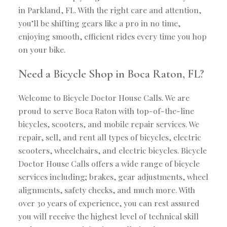
in Parkland, FL. With the right care and attention,
you’ll be shifting gears like a pro in no time,
enjoying smooth, efficient rides every time you hop
on your bike.
Need a Bicycle Shop in Boca Raton, FL?
Welcome to Bicycle Doctor House Calls. We are
proud to serve Boca Raton with top-of-the-line
bicycles, scooters, and mobile repair services. We
repair, sell, and rent all types of bicycles, electric
scooters, wheelchairs, and electric bicycles. Bicycle
Doctor House Calls offers a wide range of bicycle
services including; brakes, gear adjustments, wheel
alignments, safety checks, and much more. With
over 30 years of experience, you can rest assured
you will receive the highest level of technical skill