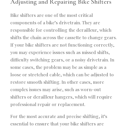
Adjusting and Repairing Bike Shifters
Bike shifters are one of the most critical
components of a bike’s drivetrain. They are
responsible for controlling the derailleur, which
shifts the chain across the cassette to change gears.
If your bike shifters are not functioning correctly,
you may experience issues such as missed shifts,
difficulty switching gears, or a noisy drivetrain. In
some cases, the problem may be as simple as a
loose or stretched cable, which can be adjusted to
restore smooth shifting. In other cases, more
complex issues may arise, such as worn-out
shifters or derailleur hangers, which will require
professional repair or replacement.
For the most accurate and precise shifting, it’s
essential to ensure that your bike shifters are