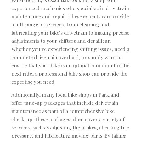
experienced mechanics who specialize in drivetrain
maintenance and repair. These experts can provide
a full range of services, from cleaning and
lubricating your bike’s drivetrain to making precise
adjustments to your shifters and derailleur.
Whether you’re experiencing shifting issues, need a
complete drivetrain overhaul, or simply want to
ensure that your bike is in optimal condition for the
next ride, a professional bike shop can provide the
expertise you need.
Additionally, many local bike shops in Parkland
offer tune-up packages that include drivetrain
maintenance as part of a comprehensive bike
check-up. These packages often cover a variety of
services, such as adjusting the brakes, checking tire
pressure, and lubricating moving parts. By taking