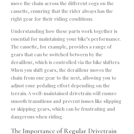
move the chain across the different cogs on the
cassette, ensuring that the rider always has the
right gear for their riding conditions.
Understanding how these parts work together is
essential for maintaining your bike’s performance.
The cassette, for example, provides a range of
gears that can be switched between by the
derailleur, which is controlled via the bike shifters.
When you shift gears, the derailleur moves the
chain from one gear to the next, allowing you to
adjust your pedaling effort depending on the
terrain. A well-maintained drivetrain will ensure
smooth transitions and prevent issues like slipping
or skipping gears, which can be frustrating and
dangerous when riding.
The Importance of Regular Drivetrain