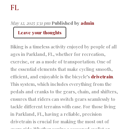
FL
May 12, 2025 3:31 pm
Published by
admin
Leave your thoughts
Biking is a timeless activity enjoyed by people of all
ages in Parkland, FL, whether for recreation,
exercise, or as a mode of transportation. One of
the essential elements that make cycling smooth,
efficient, and enjoyable is the bicycle’s
drivetrain
.
This system, which includes everything from the
pedals and cranks to the gears, chain, and shifters,
ensures that riders can switch gears seamlessly to
tackle different terrains with ease. For those living
in Parkland, FL, having a reliable, precision
drivetrain is crucial for making the most out of
every ride. Whether you’re a seasoned cyclist or