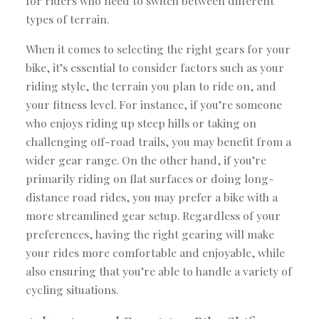
for riders who need to switch between different
types of terrain.
When it comes to selecting the right gears for your
bike, it’s essential to consider factors such as your
riding style, the terrain you plan to ride on, and
your fitness level. For instance, if you’re someone
who enjoys riding up steep hills or taking on
challenging off-road trails, you may benefit from a
wider gear range. On the other hand, if you’re
primarily riding on flat surfaces or doing long-
distance road rides, you may prefer a bike with a
more streamlined gear setup. Regardless of your
preferences, having the right gearing will make
your rides more comfortable and enjoyable, while
also ensuring that you’re able to handle a variety of
cycling situations.