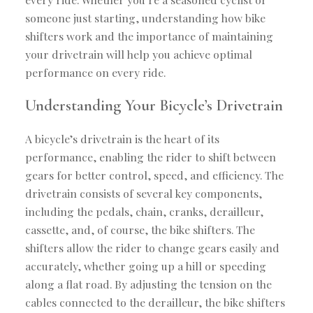
someone just starting, understanding how bike
shifters work and the importance of maintaining
your drivetrain will help you achieve optimal
performance on every ride.
Understanding Your Bicycle’s Drivetrain
A bicycle’s drivetrain is the heart of its
performance, enabling the rider to shift between
gears for better control, speed, and efficiency. The
drivetrain consists of several key components,
including the pedals, chain, cranks, derailleur,
cassette, and, of course, the bike shifters. The
shifters allow the rider to change gears easily and
accurately, whether going up a hill or speeding
along a flat road. By adjusting the tension on the
cables connected to the derailleur, the bike shifters