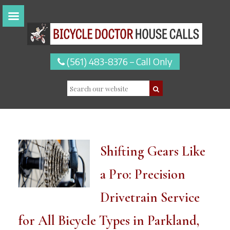
(561) 483-8376 – Call Only
Shifting Gears Like
a Pro: Precision
Drivetrain Service
for All Bicycle Types in Parkland,