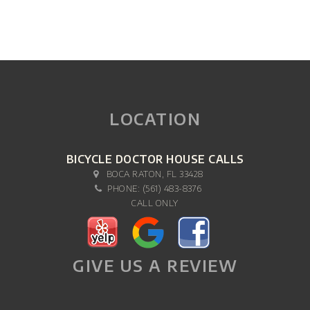
LOCATION
BICYCLE DOCTOR HOUSE CALLS
BOCA RATON, FL 33428
PHONE:
(561) 483-8376
CALL ONLY
GIVE US A REVIEW