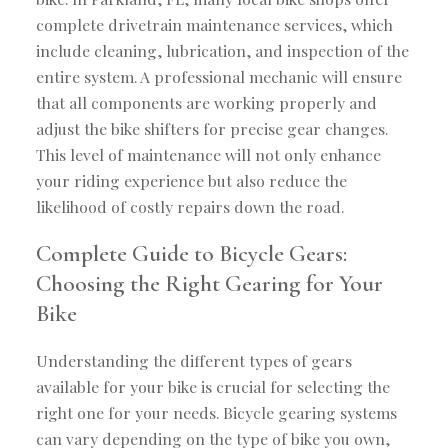
complete drivetrain maintenance services, which
include cleaning, lubrication, and inspection of the
entire system. A professional mechanic will ensure
that all components are working properly and
adjust the bike shifters for precise gear changes.
This level of maintenance will not only enhance
your riding experience but also reduce the
likelihood of costly repairs down the road.
Complete Guide to Bicycle Gears:
Choosing the Right Gearing for Your
Bike
Understanding the different types of gears
available for your bike is crucial for selecting the
right one for your needs. Bicycle gearing systems
can vary depending on the type of bike you own,