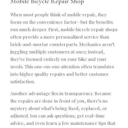
Mobile Bicycle Repair Shop
When most people think of mobile repair, they
focus on the convenience factor—but the benefits
run much deeper. First, mobile bicycle repair shops
often provide a more personalized service than
brick-and-mortar counterparts. Mechanics aren’t
juggling multiple customers at once; instead,
they’re focused entirely on your bike and your
needs. This one-on-one attention often translates
into higher quality repairs and better customer
satisfaction.
Another advantage lies in transparency. Because
the repairs are done in front of you, there’s no
mystery about what’s being fixed, replaced, or
adjusted. You can ask questions, get real-time
advice, and even learn a few maintenance tips that