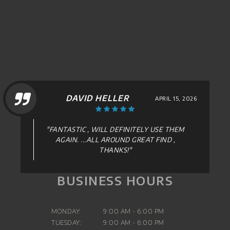
DAVID HELLER
APRIL 15, 2026
"FANTASTIC , WILL DEFINITELY USE THEM
AGAIN. ...ALL AROUND GREAT FIND ,
THANKS!"
BUSINESS HOURS
MONDAY:
9:00 AM - 6:00 PM
TUESDAY:
9:00 AM - 6:00 PM