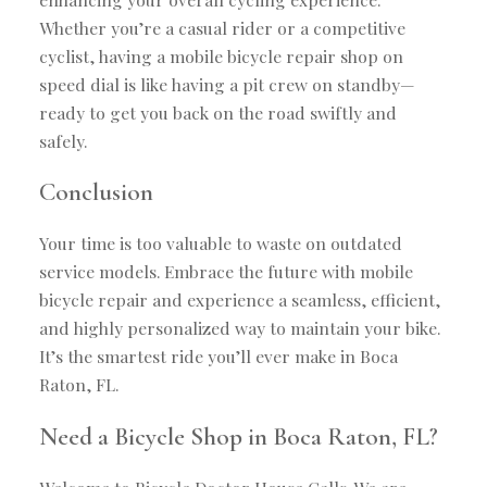
Whether you’re a casual rider or a competitive
cyclist, having a mobile bicycle repair shop on
speed dial is like having a pit crew on standby—
ready to get you back on the road swiftly and
safely.
Conclusion
Your time is too valuable to waste on outdated
service models. Embrace the future with mobile
bicycle repair and experience a seamless, efficient,
and highly personalized way to maintain your bike.
It’s the smartest ride you’ll ever make in Boca
Raton, FL.
Need a Bicycle Shop in Boca Raton, FL?