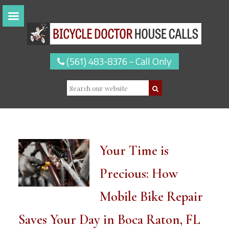
(561) 483-8376 – Call Only
Your Time is
Precious: How
Mobile Bike Repair
Saves Your Day in Boca Raton, FL