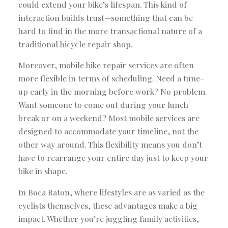
could extend your bike’s lifespan. This kind of
interaction builds trust—something that can be
hard to find in the more transactional nature of a
traditional bicycle repair shop.
Moreover, mobile bike repair services are often
more flexible in terms of scheduling. Need a tune-
up early in the morning before work? No problem.
Want someone to come out during your lunch
break or on a weekend? Most mobile services are
designed to accommodate your timeline, not the
other way around. This flexibility means you don’t
have to rearrange your entire day just to keep your
bike in shape.
In Boca Raton, where lifestyles are as varied as the
cyclists themselves, these advantages make a big
impact. Whether you’re juggling family activities,