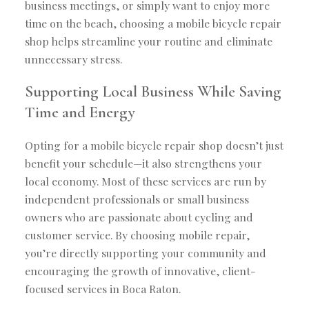
business meetings, or simply want to enjoy more
time on the beach, choosing a mobile bicycle repair
shop helps streamline your routine and eliminate
unnecessary stress.
Supporting Local Business While Saving
Time and Energy
Opting for a mobile bicycle repair shop doesn’t just
benefit your schedule—it also strengthens your
local economy. Most of these services are run by
independent professionals or small business
owners who are passionate about cycling and
customer service. By choosing mobile repair,
you’re directly supporting your community and
encouraging the growth of innovative, client-
focused services in Boca Raton.