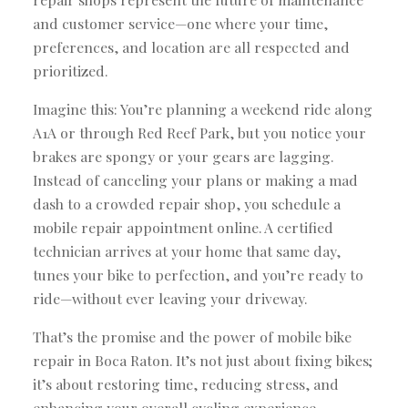
and customer service—one where your time,
preferences, and location are all respected and
prioritized.
Imagine this: You’re planning a weekend ride along
A1A or through Red Reef Park, but you notice your
brakes are spongy or your gears are lagging.
Instead of canceling your plans or making a mad
dash to a crowded repair shop, you schedule a
mobile repair appointment online. A certified
technician arrives at your home that same day,
tunes your bike to perfection, and you’re ready to
ride—without ever leaving your driveway.
That’s the promise and the power of mobile bike
repair in Boca Raton. It’s not just about fixing bikes;
it’s about restoring time, reducing stress, and
enhancing your overall cycling experience.