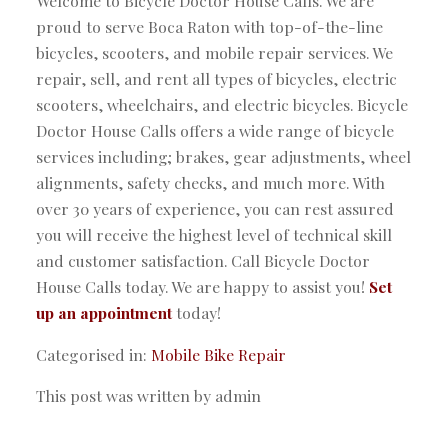
Welcome to Bicycle Doctor House Calls. We are
proud to serve Boca Raton with top-of-the-line
bicycles, scooters, and mobile repair services. We
repair, sell, and rent all types of bicycles, electric
scooters, wheelchairs, and electric bicycles. Bicycle
Doctor House Calls offers a wide range of bicycle
services including; brakes, gear adjustments, wheel
alignments, safety checks, and much more. With
over 30 years of experience, you can rest assured
you will receive the highest level of technical skill
and customer satisfaction. Call Bicycle Doctor
House Calls today. We are happy to assist you!
Set
up an appointment
today!
Categorised in:
Mobile Bike Repair
This post was written by admin