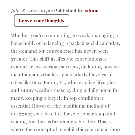
July 28, 2025 2:10 pm
Published by
admin
Leave your thoughts
Whether you’re commuting to work, managing a
household, or balancing a packed social calendar,
the demand for convenience has never been
greater. This shift in lifestyle expectations is
evident across various services, including how we
maintain our vehicles—particularly bicycles. In
cities like Boca Raton, FL, where active lifestyles
and sunny weather make cycling a daily norm for
many, keeping a bicycle in top condition is
essential. However, the traditional method of
dragging your bike to a bicycle repair shop and
waiting for days is becoming a burden. This is
where the concept of a mobile bicycle repair shop