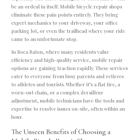
be an ordeal in itself. Mobile bicycle repair shops
eliminate these pain points entirely. They bring
expert mechanics to your driveway, your office
parking lot, or even the trailhead where your ride
came to an unfortunate stop.
In Boca Raton, where many residents value
efficiency and high-quality service, mobile repair
options are gaining traction rapidly. These services
cater to everyone from busy parents and retirees
to athletes and tourists. Whether it’s a flat tire, a
worn-out chain, or a complex derailleur
adjustment, mobile technicians have the tools and
expertise to resolve issues on-site, often within an
hour.
The Unseen Benefits of Choosing a