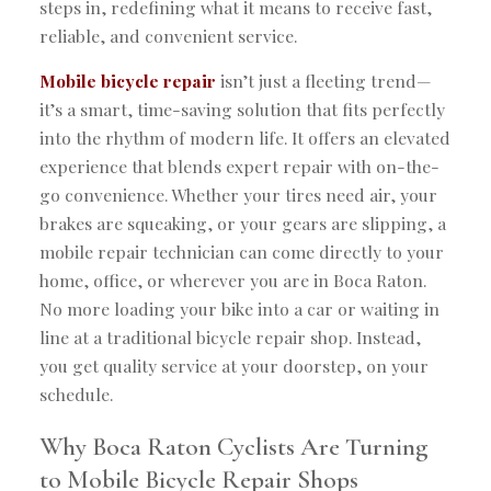
steps in, redefining what it means to receive fast,
reliable, and convenient service.
Mobile bicycle repair
isn’t just a fleeting trend—
it’s a smart, time-saving solution that fits perfectly
into the rhythm of modern life. It offers an elevated
experience that blends expert repair with on-the-
go convenience. Whether your tires need air, your
brakes are squeaking, or your gears are slipping, a
mobile repair technician can come directly to your
home, office, or wherever you are in Boca Raton.
No more loading your bike into a car or waiting in
line at a traditional bicycle repair shop. Instead,
you get quality service at your doorstep, on your
schedule.
Why Boca Raton Cyclists Are Turning
to Mobile Bicycle Repair Shops