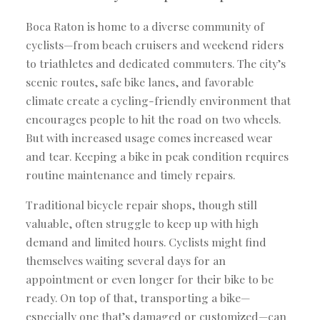
Boca Raton is home to a diverse community of
cyclists—from beach cruisers and weekend riders
to triathletes and dedicated commuters. The city’s
scenic routes, safe bike lanes, and favorable
climate create a cycling-friendly environment that
encourages people to hit the road on two wheels.
But with increased usage comes increased wear
and tear. Keeping a bike in peak condition requires
routine maintenance and timely repairs.
Traditional bicycle repair shops, though still
valuable, often struggle to keep up with high
demand and limited hours. Cyclists might find
themselves waiting several days for an
appointment or even longer for their bike to be
ready. On top of that, transporting a bike—
especially one that’s damaged or customized—can