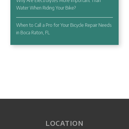
Why Are Electrolytes More Important Than
Water When Riding Your Bike?
When to Call a Pro for Your Bicycle Repair Needs
in Boca Raton, FL
LOCATION