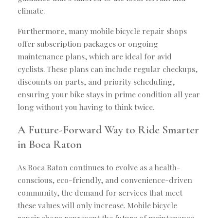
climate.
Furthermore, many mobile bicycle repair shops
offer subscription packages or ongoing
maintenance plans, which are ideal for avid
cyclists. These plans can include regular checkups,
discounts on parts, and priority scheduling,
ensuring your bike stays in prime condition all year
long without you having to think twice.
A Future-Forward Way to Ride Smarter
in Boca Raton
As Boca Raton continues to evolve as a health-
conscious, eco-friendly, and convenience-driven
community, the demand for services that meet
these values will only increase. Mobile bicycle
repair shops represent the future of maintenance