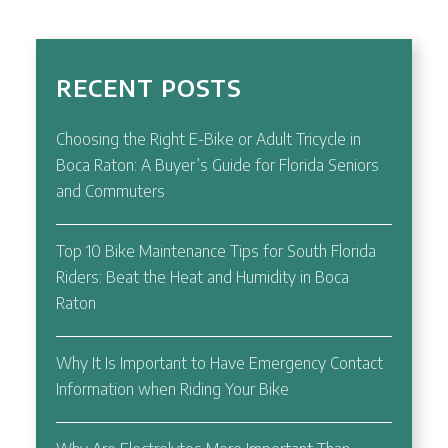
RECENT POSTS
Choosing the Right E-Bike or Adult Tricycle in
Boca Raton: A Buyer’s Guide for Florida Seniors
and Commuters
Top 10 Bike Maintenance Tips for South Florida
Riders: Beat the Heat and Humidity in Boca
Raton
Why It Is Important to Have Emergency Contact
Information when Riding Your Bike