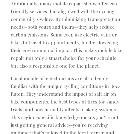
Additionally, many mobile repair shops offer eco-
friendly services that align well with the cycling
community’s values. By minimizing transportation
needs—both yours and theirs—they help reduce
carbon emissions. Some even use electric vans or
bikes to travel to appointments, further lowering
their environmental impact. This makes mobile bike
repair not only a smart choice for your schedule
but also a responsible one for the planet.
Local mobile bike technicians are also deeply
familiar with the unique cycling conditions in Boca
Raton. They understand the impact of salt air on
bike components, the best types of tires for sandy
trails, and how humidity affects braking systems.
This region-specific knowledge means you’re not
just getting general advice—you’re receiving
guidance that’s tailored to the local terrain and