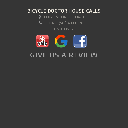
BICYCLE DOCTOR HOUSE CALLS
BOCA RATON, FL 33428
PHONE:
(561) 483-8376
CALL ONLY
GIVE US A REVIEW