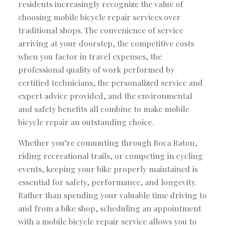
residents increasingly recognize the value of
choosing mobile bicycle repair services over
traditional shops. The convenience of service
arriving at your doorstep, the competitive costs
when you factor in travel expenses, the
professional quality of work performed by
certified technicians, the personalized service and
expert advice provided, and the environmental
and safety benefits all combine to make mobile
bicycle repair an outstanding choice.
Whether you’re commuting through Boca Raton,
riding recreational trails, or competing in cycling
events, keeping your bike properly maintained is
essential for safety, performance, and longevity.
Rather than spending your valuable time driving to
and from a bike shop, scheduling an appointment
with a mobile bicycle repair service allows you to