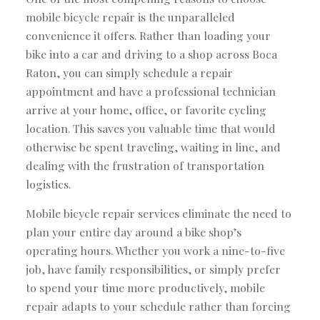
mobile bicycle repair is the unparalleled
convenience it offers. Rather than loading your
bike into a car and driving to a shop across Boca
Raton, you can simply schedule a repair
appointment and have a professional technician
arrive at your home, office, or favorite cycling
location. This saves you valuable time that would
otherwise be spent traveling, waiting in line, and
dealing with the frustration of transportation
logistics.
Mobile bicycle repair services eliminate the need to
plan your entire day around a bike shop’s
operating hours. Whether you work a nine-to-five
job, have family responsibilities, or simply prefer
to spend your time more productively, mobile
repair adapts to your schedule rather than forcing