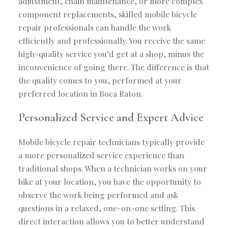
adjustment, chain maintenance, or more complex
component replacements, skilled mobile bicycle
repair professionals can handle the work
efficiently and professionally. You receive the same
high-quality service you’d get at a shop, minus the
inconvenience of going there. The difference is that
the quality comes to you, performed at your
preferred location in Boca Raton.
Personalized Service and Expert Advice
Mobile bicycle repair technicians typically provide
a more personalized service experience than
traditional shops. When a technician works on your
bike at your location, you have the opportunity to
observe the work being performed and ask
questions in a relaxed, one-on-one setting. This
direct interaction allows you to better understand