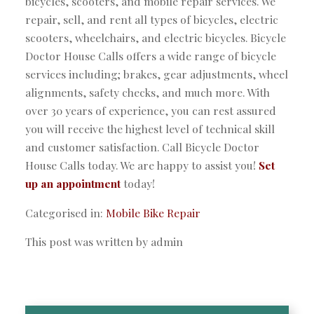
bicycles, scooters, and mobile repair services. We
repair, sell, and rent all types of bicycles, electric
scooters, wheelchairs, and electric bicycles. Bicycle
Doctor House Calls offers a wide range of bicycle
services including; brakes, gear adjustments, wheel
alignments, safety checks, and much more. With
over 30 years of experience, you can rest assured
you will receive the highest level of technical skill
and customer satisfaction. Call Bicycle Doctor
House Calls today. We are happy to assist you!
Set
up an appointment
today!
Categorised in:
Mobile Bike Repair
This post was written by admin