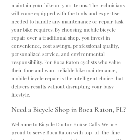
maintain your bike on your terms. The technicians
will come equipped with the tools and expertise
needed to handle any maintenance or repair task
your bike requires. By choosing mobile bicycle
repair over a traditional shop, you invest in
convenience, cost savings, professional quality,
personalized service, and environmental
responsibility. For Boca Raton cyclists who value
their time and want reliable bike maintenance,
mobile bicycle repair is the intelligent choice that
delivers results without disrupting your busy
lifestyle.
Need a Bicycle Shop in Boca Raton, FL?
Welcome to Bicycle Doctor House Calls. We are
proud to serve Boca Raton with top-of-the-line