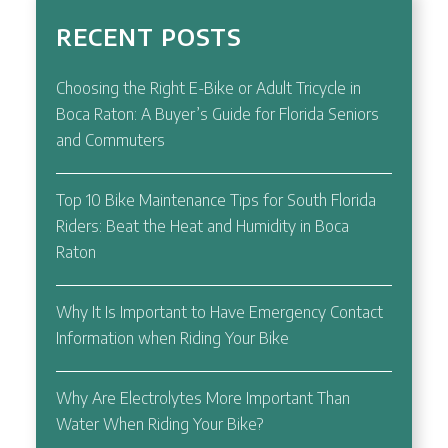
RECENT POSTS
Choosing the Right E-Bike or Adult Tricycle in
Boca Raton: A Buyer’s Guide for Florida Seniors
and Commuters
Top 10 Bike Maintenance Tips for South Florida
Riders: Beat the Heat and Humidity in Boca
Raton
Why It Is Important to Have Emergency Contact
Information when Riding Your Bike
Why Are Electrolytes More Important Than
Water When Riding Your Bike?