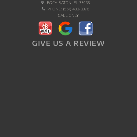
BOCA RATON, FL 33428
PHONE:
(561) 483-8376
CALL ONLY
GIVE US A REVIEW