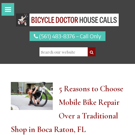
(561) 483-8376 – Call Only
5 Reasons to Choose
Mobile Bike Repair
Over a Traditional
Shop in Boca Raton, FL