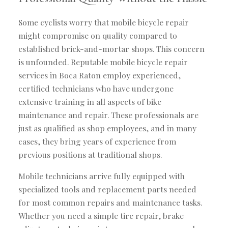
Some cyclists worry that mobile bicycle repair
might compromise on quality compared to
established brick-and-mortar shops. This concern
is unfounded. Reputable mobile bicycle repair
services in Boca Raton employ experienced,
certified technicians who have undergone
extensive training in all aspects of bike
maintenance and repair. These professionals are
just as qualified as shop employees, and in many
cases, they bring years of experience from
previous positions at traditional shops.
Mobile technicians arrive fully equipped with
specialized tools and replacement parts needed
for most common repairs and maintenance tasks.
Whether you need a simple tire repair, brake