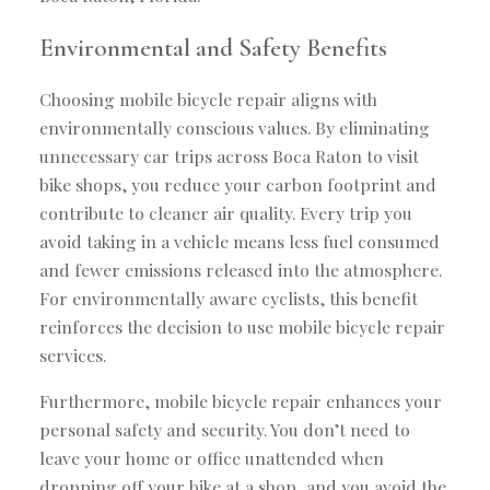
Environmental and Safety Benefits
Choosing mobile bicycle repair aligns with
environmentally conscious values. By eliminating
unnecessary car trips across Boca Raton to visit
bike shops, you reduce your carbon footprint and
contribute to cleaner air quality. Every trip you
avoid taking in a vehicle means less fuel consumed
and fewer emissions released into the atmosphere.
For environmentally aware cyclists, this benefit
reinforces the decision to use mobile bicycle repair
services.
Furthermore, mobile bicycle repair enhances your
personal safety and security. You don’t need to
leave your home or office unattended when
dropping off your bike at a shop, and you avoid the