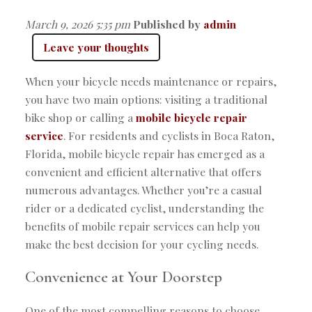
March 9, 2026 5:35 pm
Published by
admin
Leave your thoughts
When your bicycle needs maintenance or repairs,
you have two main options: visiting a traditional
bike shop or calling a
mobile bicycle repair
service
. For residents and cyclists in Boca Raton,
Florida, mobile bicycle repair has emerged as a
convenient and efficient alternative that offers
numerous advantages. Whether you’re a casual
rider or a dedicated cyclist, understanding the
benefits of mobile repair services can help you
make the best decision for your cycling needs.
Convenience at Your Doorstep
One of the most compelling reasons to choose