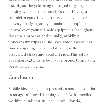
risk of your bicycle being damaged or going
missing while in someone else’s care. Having a
technician come to you means your bike never
leaves your sight, and you maintain complete
control over your valuable equipment throughout
the repair process. Additionally, avoiding
unnecessary trips around Boca Raton means less
time navigating traffic and dealing with the
associated stress and accident risks. This safety
advantage extends to both your property and your
personal well-being.
Conclusion
Mobile bicycle repair represents a modern solution
to an age-old need: keeping your bike in excellent
working condition. In Boca Raton, Florida,