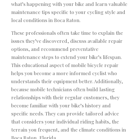
what’s happening with your bike and learn valuable
maintenance tips specific to your cycling style and
local conditions in Boca Raton.
These professionals often take time to explain the
issues they’ve discovered, discuss available repair
options, and recommend preventative
maintenance steps to extend your bike’s lifespan.
This educational aspect of mobile bicycle repair
helps you become a more informed cyclist who
understands their equipment better. Additionally,
because mobile technicians often build lasting
relationships with their regular customers, they
become familiar with your bike’s history and
specific needs. They can provide tailored advice
that considers your individual riding habits, the
terrain you frequent, and the climate conditions in
Boca Raton, Florida.