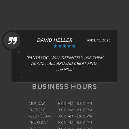
DAVID HELLER
APRIL 15, 2026
"FANTASTIC , WILL DEFINITELY USE THEM
AGAIN. ...ALL AROUND GREAT FIND ,
THANKS!"
BUSINESS HOURS
MONDAY:
9:00 AM - 6:00 PM
TUESDAY:
9:00 AM - 6:00 PM
WEDNESDAY:
9:00 AM - 6:00 PM
THURSDAY:
9:00 AM - 6:00 PM
FRIDAY:
9:00 AM - 6:00 PM