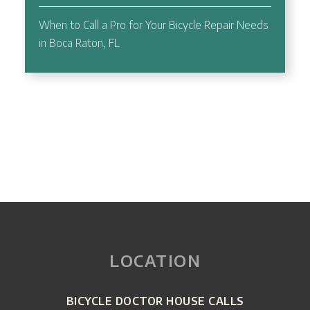
When to Call a Pro for Your Bicycle Repair Needs
in Boca Raton, FL
LOCATION
BICYCLE DOCTOR HOUSE CALLS