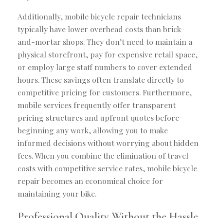
Additionally, mobile bicycle repair technicians
typically have lower overhead costs than brick-
and-mortar shops. They don’t need to maintain a
physical storefront, pay for expensive retail space,
or employ large staff numbers to cover extended
hours. These savings often translate directly to
competitive pricing for customers. Furthermore,
mobile services frequently offer transparent
pricing structures and upfront quotes before
beginning any work, allowing you to make
informed decisions without worrying about hidden
fees. When you combine the elimination of travel
costs with competitive service rates, mobile bicycle
repair becomes an economical choice for
maintaining your bike.
Professional Quality Without the Hassle