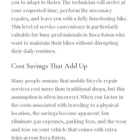
you to adapt to theirs. The technician will arrive at
your requested time, perform the necessary
repairs, and leave you with a fully functioning bike.
This level of service convenience is particularly
valuable for busy professionals in Boca Raton who
want to maintain their bikes without disrupting
their daily routines.
Cost Savings That Add Up
Many people assume that mobile bicycle repair
services cost more than traditional shops, but this
assumption is often incorrect. When you factor in
the costs associated with traveling to a physical
location, the savings become apparent. You
eliminate gas expenses, parking fees, and the wear
and tear on your vehicle that comes with extra
trips across Boca Raton.