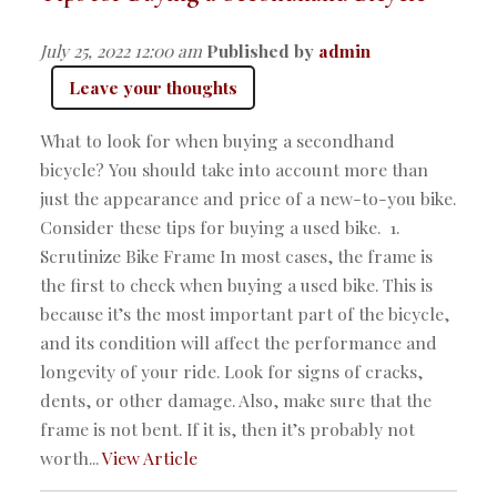
July 25, 2022 12:00 am
Published by
admin
Leave your thoughts
What to look for when buying a secondhand
bicycle? You should take into account more than
just the appearance and price of a new-to-you bike.
Consider these tips for buying a used bike. 1.
Scrutinize Bike Frame In most cases, the frame is
the first to check when buying a used bike. This is
because it’s the most important part of the bicycle,
and its condition will affect the performance and
longevity of your ride. Look for signs of cracks,
dents, or other damage. Also, make sure that the
frame is not bent. If it is, then it’s probably not
worth...
View Article