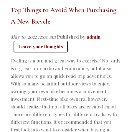
Top Things to Avoid When Purchasing
A New Bicycle
May 30, 2022 12:00 am
Published by
admin
Leave your thoughts
Cycling is a fun and great way to exercise! Not only
is it great for cardio and endurance, but it also
allows you to go on quick road trip adventures.
With so many beautiful outdoor views to enjoy,
owning your own bike becomes a convenient
investment. First-time bike owners, however,
should realize that not all bikes are created equal.
There are different types for different trails, with
different functions. It’s recommended that you
first look into what to consider when buying a