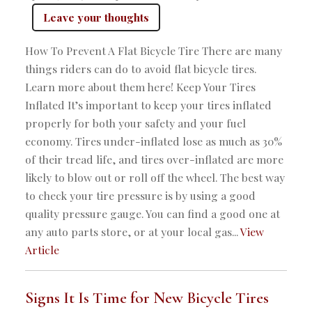
Leave your thoughts
How To Prevent A Flat Bicycle Tire There are many
things riders can do to avoid flat bicycle tires.
Learn more about them here! Keep Your Tires
Inflated It’s important to keep your tires inflated
properly for both your safety and your fuel
economy. Tires under-inflated lose as much as 30%
of their tread life, and tires over-inflated are more
likely to blow out or roll off the wheel. The best way
to check your tire pressure is by using a good
quality pressure gauge. You can find a good one at
any auto parts store, or at your local gas...
View
Article
Signs It Is Time for New Bicycle Tires