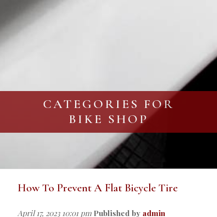
CATEGORIES FOR
BIKE SHOP
How To Prevent A Flat Bicycle Tire
April 17, 2023 10:01 pm
Published by
admin