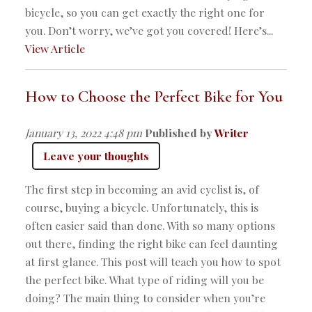
bicycle, so you can get exactly the right one for
you. Don’t worry, we’ve got you covered! Here’s...
View Article
How to Choose the Perfect Bike for You
January 13, 2022 4:48 pm
Published by
Writer
Leave your thoughts
The first step in becoming an avid cyclist is, of
course, buying a bicycle. Unfortunately, this is
often easier said than done. With so many options
out there, finding the right bike can feel daunting
at first glance. This post will teach you how to spot
the perfect bike. What type of riding will you be
doing? The main thing to consider when you’re