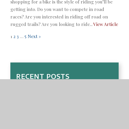
shopping for a bike is the style of riding you’ll be
getting into. Do you want to compete in road
races? Are you interested in riding off road on
rugged trails? Are you looking to ride...
View Article
1
2
3
…
5
Next »
RECENT POSTS
Choosing the Right E-Bike or Adult Tricycle in
Boca Raton: A Buyer’s Guide for Florida Seniors
and Commuters
Top 10 Bike Maintenance Tips for South Florida