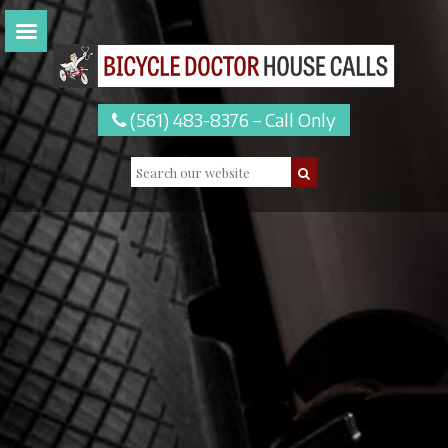
(561) 483-8376 – Call Only