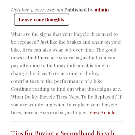
October 3, 2022 12:00 am
Published by
admin
Leave your thoughts
What are the signs that your bicycle tires need to
be replaced? Just like the brakes and chair on your
bike, tires can also wear out over time. The good
news is that there are several signs that you can
pay attention to that may indicate it is time to
change the tires. Tires are one of the key
contributors to the performance of a bike.
Continue reading to find out what those signs are.
When Do My Bicycle Tires Need To Be Replaced? If
you are wondering when to replace your bicycle
tires, here are several signs to pay...
View Article
Tips for Buying a Secondhand Bicycle